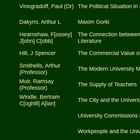
Vinogradoff, Paul (Dr)
The Political Situation in
Dakyns, Arthur L
Maxim Gorki
Hearnshaw, F[ossey]
The Connection between 
J[ohn] C[obb]
Literature
Hill, J Spencer
The Commercial Value of
Smithells, Arthur
The Modern University 
(Professor)
Muir, Ramsay
The Supply of Teachers
(Professor)
Windle, Bertram
The City and the Univers
C[oghill] A[lan]
University Commissions 
Workpeople and the Univ