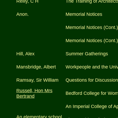
Reilly, C H
The Training of Architect
Anon.
Memorial Notices
Memorial Notices (Cont.)
Memorial Notices (Cont.)
Hill, Alex
Summer Gatherings
Mansbridge, Albert
Workpeople and the Univ
Ramsay, Sir William
Questions for Discussion 
Russell, Hon Mrs
Bedford College for Wo
Bertrand
An Imperial College of A
An elementary school