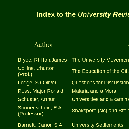
Index to the
University Rev
Author
Bryce, Rt Hon.James
The University Movement:
Collins, Churton
The Education of the Cit
(Prof.)
Lodge, Sir Oliver
Questions for Discussion
Ross, Major Ronald
Malaria and a Moral
Schuster, Arthur
Universities and Examin
Sonnenschein, E A
Shakspere [sic] and Stoi
(Professor)
Barnett, Canon S A
University Settlements