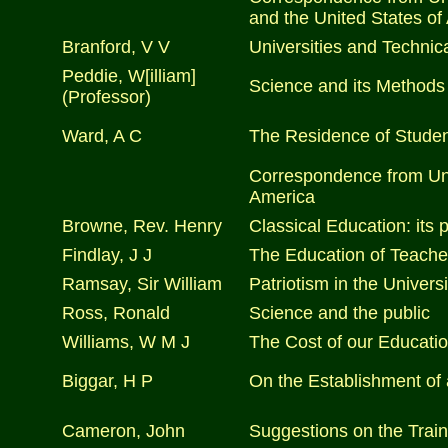
and the United States of
Branford, V V
Universities and Technic
Peddie, W[illiam]
Science and its Methods
(Professor)
Ward, A C
The Residence of Student
Correspondence from Univ
America
Browne, Rev. Henry
Classical Education: its 
Findlay, J J
The Education of Teache
Ramsay, Sir William
Patriotism in the Universi
Ross, Ronald
Science and the public
Williams, W M J
The Cost of our Educatio
Biggar, H P
On the Establishment of
Cameron, John
Suggestions on the Traini