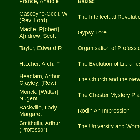
France, Anatole
Balzac
Gascoyne-Cecil, W
The Intellectual Revoluti
(Rev. Lord)
Macfie, R[obert]
Gypsy Lore
A[ndrew] Scott
Taylor, Edward R
Organisation of Professio
Hatcher, Arch. F
The Evolution of Librarie
Headlam, Arthur
The Church and the New 
C[ayley] (Rev.)
Monck, [Walter]
The Chester Mystery Pla
Nugent
Sackville, Lady
Rodin An Impression
Margaret
Smithells, Arthur
The University and Wom
(Professor)