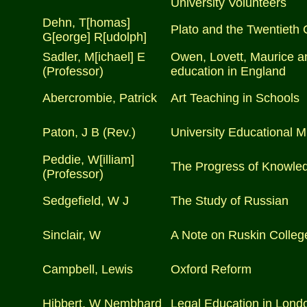
University Volunteers
Dehn, T[homas]
Plato and the Twentieth 
G[eorge] R[udolph]
Sadler, M[ichael] E
Owen, Lovett, Maurice an
(Professor)
education in England
Abercrombie, Patrick
Art Teaching in Schools
Paton, J B (Rev.)
University Educational M
Peddie, W[illiam]
The Progress of Knowle
(Professor)
Sedgefield, W J
The Study of Russian
Sinclair, W
A Note on Ruskin Colleg
Campbell, Lewis
Oxford Reform
Hibbert, W Nembhard
Legal Education in Lond