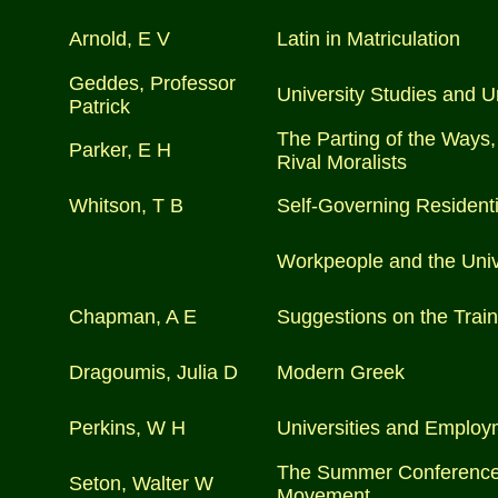
Arnold, E V
Latin in Matriculation
Geddes, Professor
University Studies and U
Patrick
The Parting of the Ways,
Parker, E H
Rival Moralists
Whitson, T B
Self-Governing Residenti
Workpeople and the Univ
Chapman, A E
Suggestions on the Traini
Dragoumis, Julia D
Modern Greek
Perkins, W H
Universities and Employ
The Summer Conference o
Seton, Walter W
Movement