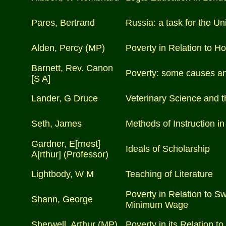
Pares, Bertrand
Russia: a task for the Uni
Alden, Percy (MP)
Poverty in Relation to H
Barnett, Rev. Canon
Poverty: some causes a
[S A]
Lander, G Druce
Veterinary Science and t
Seth, James
Methods of Instruction i
Gardner, E[rnest]
Ideals of Scholarship
A[rthur] (Professor)
Lightbody, W M
Teaching of Literature
Poverty in Relation to S
Shann, George
Minimum Wage
Sherwell, Arthur (MP)
Poverty in its Relation t