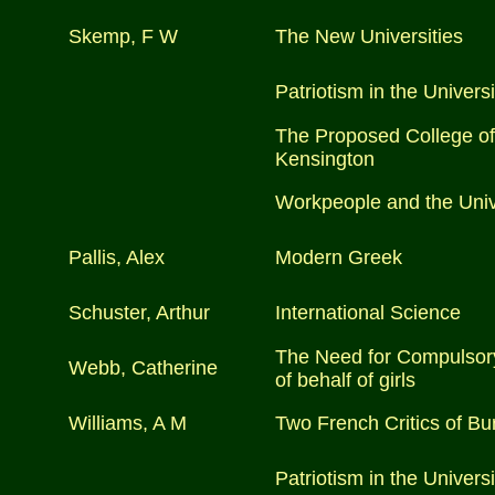
Skemp, F W
The New Universities
Patriotism in the Universi
The Proposed College of
Kensington
Workpeople and the Univ
Pallis, Alex
Modern Greek
Schuster, Arthur
International Science
The Need for Compulsory
Webb, Catherine
of behalf of girls
Williams, A M
Two French Critics of Bu
Patriotism in the Universi