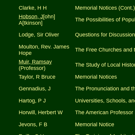
Clarke, H H
Memorial Notices (Cont.)
Hobson, J
[ohn]
The Possibilities of Popu
A[tkinson]
Lodge, Sir Oliver
Questions for Discussion 
Moulton, Rev. James
The Free Churches and t
Hope
Muir, Ramsay
The Study of Local Histo
(Professor)
Taylor, R Bruce
Memorial Notices
Gennadius, J
The Pronunciation and t
Hartog, P J
Universities, Schools, a
Horwill, Herbert W
The American Professor 
Jevons, F B
Memorial Notice