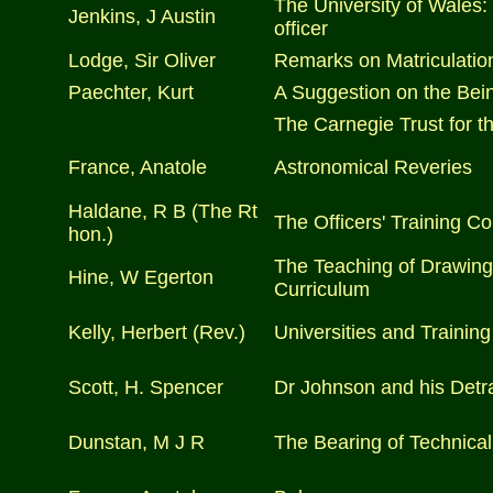
The University of Wales: 
Jenkins, J Austin
officer
Lodge, Sir Oliver
Remarks on Matriculatio
Paechter, Kurt
A Suggestion on the Bein
The Carnegie Trust for th
France, Anatole
Astronomical Reveries
Haldane, R B (The Rt
The Officers' Training C
hon.)
The Teaching of Drawing 
Hine, W Egerton
Curriculum
Kelly, Herbert (Rev.)
Universities and Training
Scott, H. Spencer
Dr Johnson and his Detr
Dunstan, M J R
The Bearing of Technical