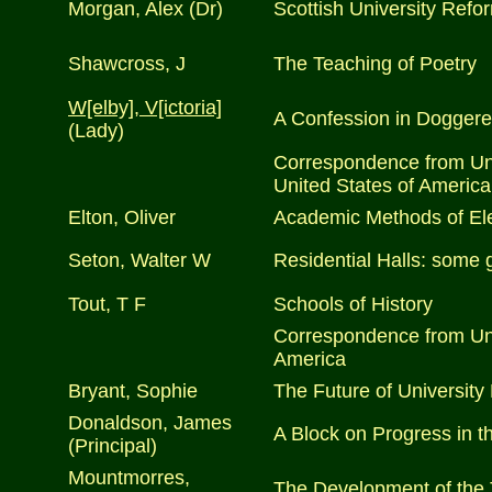
Morgan, Alex (Dr)
Scottish University Refo
Shawcross, J
The Teaching of Poetry
W[elby], V[ictoria]
A Confession in Doggere
(Lady)
Correspondence from Univ
United States of America
Elton, Oliver
Academic Methods of Ele
Seton, Walter W
Residential Halls: some 
Tout, T F
Schools of History
Correspondence from Univ
America
Bryant, Sophie
The Future of University 
Donaldson, James
A Block on Progress in th
(Principal)
Mountmorres,
The Development of the 