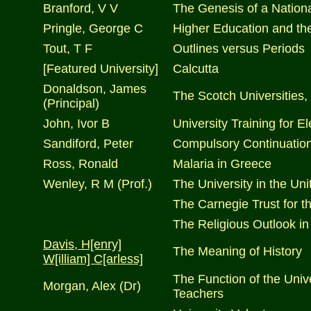
Branford, V V
The Genesis of a Nationa
Pringle, George C
Higher Education and t
Tout, T F
Outlines versus Periods
[Featured University]
Calcutta
Donaldson, James
The Scotch Universities, 
(Principal)
John, Ivor B
University Training for 
Sandiford, Peter
Compulsory Continuatio
Ross, Ronald
Malaria in Greece
Wenley, R M (Prof.)
The University in the Uni
The Carnegie Trust for th
The Religious Outlook in
Davis, H[enry]
The Meaning of History
W[illiam] C[arless]
The Function of the Unive
Morgan, Alex (Dr)
Teachers