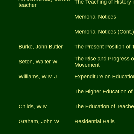
The Teaching of History 
teacher
Memorial Notices
Memorial Notices (Cont.)
Burke, John Butler
The Present Position of T
The Rise and Progress of
Seton, Walter W
Movement
Williams, W M J
Expenditure on Education
The Higher Education o
Childs, W M
The Education of Teache
Graham, John W
Residential Halls