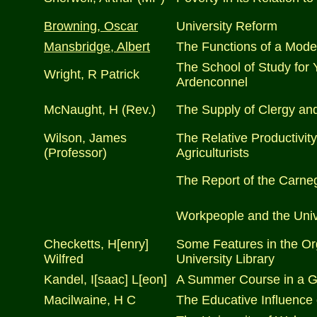
Browning, Oscar
University Reform
Mansbridge, Albert
The Functions of a Mode
The School of Study for
Wright, R Patrick
Ardenconnel
McNaught, H (Rev.)
The Supply of Clergy and
Wilson, James
The Relative Productivity 
(Professor)
Agriculturists
The Report of the Carneg
Workpeople and the Univ
Checketts, H[enry]
Some Features in the Or
Wilfred
University Library
Kandel, I[saac] L[eon]
A Summer Course in a G
Macilwaine, H C
The Educative Influence 