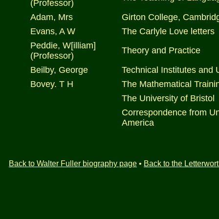
(Professor)
Adam, Mrs
Girton College, Cambrid
Evans, A W
The Carlyle Love letters
Peddie, W[illiam]
Theory and Practice
(Professor)
Beilby, George
Technical Institutes and 
Bovey. T H
The Mathematical Trainin
The University of Bristol
Correspondence from Univ
America
Back to Walter Fuller biography page
•
Back to the Letterwo