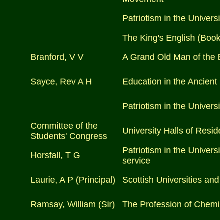
Patriotism in the Universi
The King's English (Boo
Branford, V V
A Grand Old Man of the 
Sayce, Rev A H
Education in the Ancient
Patriotism in the Universi
Committee of the
University Halls of Resi
Students' Congress
Patriotism in the Univers
Horsfall, T G
service
Laurie, A P (Principal)
Scottish Universities and
Ramsay, William (Sir)
The Profession of Chemi