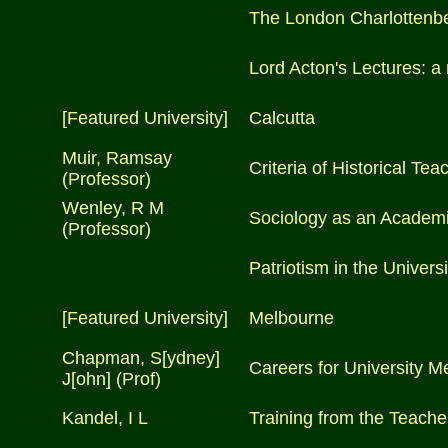
The London Charlottenber
Lord Acton's Lectures: a
[Featured University]
Calcutta
Muir, Ramsay
Criteria of Historical Tea
(Professor)
Wenley, R M
Sociology as an Academi
(Professor)
Patriotism in the Universi
[Featured University]
Melbourne
Chapman, S[ydney]
Careers for University M
J[ohn] (Prof)
Kandel, I L
Training from the Teacher