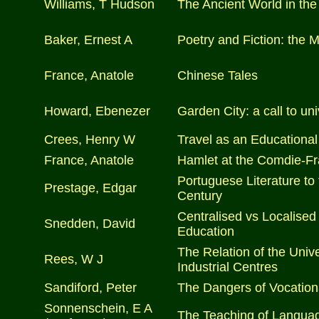
Williams, T Hudson
The Ancient World in the
Baker, Ernest A
Poetry and Fiction: the 
France, Anatole
Chinese Tales
Howard, Ebenezer
Garden City: a call to u
Crees, Henry W
Travel as an Educational
France, Anatole
Hamlet at the Comdie-Fr
Portuguese Literature to
Prestage, Edgar
Century
Centralised vs Localised 
Snedden, David
Education
The Relation of the Unive
Rees, W J
Industrial Centres
Sandiford, Peter
The Dangers of Vocation
Sonnenschein, E A
The Teaching of Langua