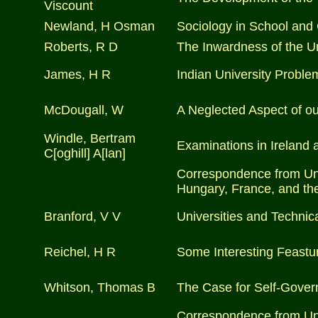
Viscount
Newland, H Osman
Sociology in School and
Roberts, R D
The Inwardness of the U
James, H R
Indian University Proble
McDougall, W
A Neglected Aspect of ou
Windle, Bertram
Examinations in Ireland 
C[oghill] A[lan]
Correspondence from Univ
Hungary, France, and the
Branford, V V
Universities and Technic
Reichel, H R
Some Interesting Feastur
Whitson, Thomas B
The Case for Self-Govern
Correspondence from Univ