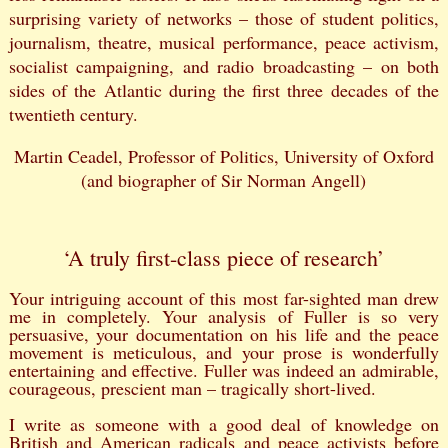
surprising variety of networks – those of student politics,
journalism, theatre, musical performance, peace activism,
socialist campaigning, and radio broadcasting – on both
sides of the Atlantic during the first three decades of the
twentieth century.
Martin Ceadel, Professor of Politics, University of Oxford
(and biographer of Sir Norman Angell)
‘A truly first-class piece of research’
Your intriguing account of this most far-sighted man drew
me in completely. Your analysis of Fuller is so very
persuasive, your documentation on his life and the peace
movement is meticulous, and your prose is wonderfully
entertaining and effective. Fuller was indeed an admirable,
courageous, prescient man – tragically short-lived.
I write as someone with a good deal of knowledge on
British and American radicals and peace activists before