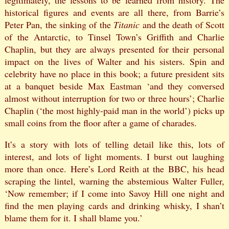
legitimately, the lessons to be learned from history. The
historical figures and events are all there, from Barrie’s
Peter Pan, the sinking of the
Titanic
and the death of Scott
of the Antarctic, to Tinsel Town’s Griffith and Charlie
Chaplin, but they are always presented for their personal
impact on the lives of Walter and his sisters. Spin and
celebrity have no place in this book; a future president sits
at a banquet beside Max Eastman ‘and they conversed
almost without interruption for two or three hours’; Charlie
Chaplin (‘the most highly-paid man in the world’) picks up
small coins from the floor after a game of charades.
It’s a story with lots of telling detail like this, lots of
interest, and lots of light moments. I burst out laughing
more than once. Here’s Lord Reith at the BBC, his head
scraping the lintel, warning the abstemious Walter Fuller,
‘Now remember; if I come into Savoy Hill one night and
find the men playing cards and drinking whisky, I shan’t
blame them for it. I shall blame you.’