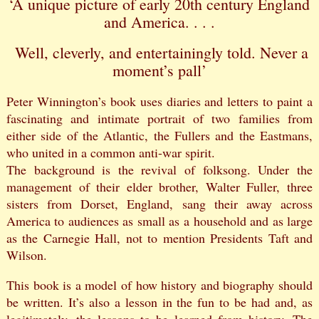
‘A unique picture of early 20th century England
and America. . . .
Well, cleverly, and entertainingly told. Never a
moment’s pall’
Peter Winnington’s book uses diaries and letters to paint a
fascinating and intimate portrait of two families from
either side of the Atlantic, the Fullers and the Eastmans,
who united in a common anti-war spirit.
The background is the revival of folksong. Under the
management of their elder brother, Walter Fuller, three
sisters from Dorset, England, sang their away across
America to audiences as small as a household and as large
as the Carnegie Hall, not to mention Presidents Taft and
Wilson.
This book is a model of how history and biography should
be written. It’s also a lesson in the fun to be had and, as