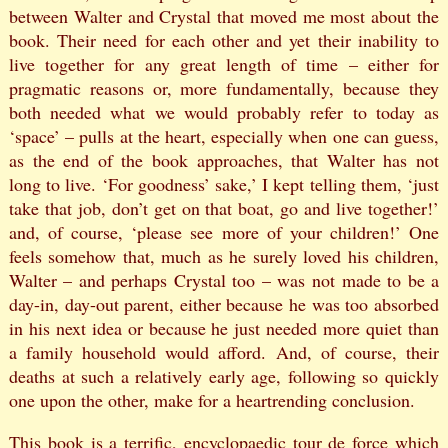
between Walter and Crystal that moved me most about the
book. Their need for each other and yet their inability to
live together for any great length of time – either for
pragmatic reasons or, more fundamentally, because they
both needed what we would probably refer to today as
‘space’ – pulls at the heart, especially when one can guess,
as the end of the book approaches, that Walter has not
long to live. ‘For goodness’ sake,’ I kept telling them, ‘just
take that job, don’t get on that boat, go and live together!’
and, of course, ‘please see more of your children!’ One
feels somehow that, much as he surely loved his children,
Walter – and perhaps Crystal too – was not made to be a
day-in, day-out parent, either because he was too absorbed
in his next idea or because he just needed more quiet than
a family household would afford. And, of course, their
deaths at such a relatively early age, following so quickly
one upon the other, make for a heartrending conclusion.
This book is a terrific, encyclopaedic tour de force which