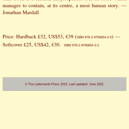
manages to contain, at its centre, a most human story. —
Jonathan Mardall
Price: Hardback £32, US$53, €39 (
) —
ISBN 978-2-9700654-2-5
Softcover £25, US$42, €30.
ISBN 978-2-9700654-3-2
© The Letterworth Press 2015. Last updated: June 2021