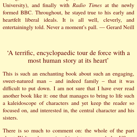
University), and finally with
Radio Times
at the newly
formed BBC. Throughout, he stayed true to his early and
heartfelt liberal ideals. It is all well, cleverly, and
entertainingly told. Never a moment’s pall. — Gerard Neill
‘A terrific, encyclopaedic tour de force with a
most human story at its heart’
This is such an enchanting book about such an engaging,
sweet-natured man – and indeed family – that it was
difficult to put down. I am not sure that I have ever read
another book like it: one that manages to bring to life such
a kaleidoscope of characters and yet keep the reader so
focused on, and interested in, the central character and his
sisters.
There is so much to comment on: the whole of the part