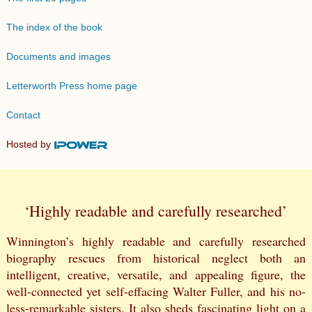
The index of the book
Documents and images
Letterworth Press home page
Contact
Hosted by
‘Highly readable and carefully researched’
Winnington’s highly readable and carefully researched
biography rescues from historical neglect both an
intelligent, creative, versatile, and appealing figure, the
well-connected yet self-effacing Walter Fuller, and his no-
less-remarkable sisters. It also sheds fascinating light on a