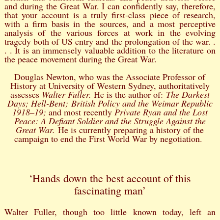
and during the Great War. I can confidently say, therefore,
that your account is a truly first-class piece of research,
with a firm basis in the sources, and a most perceptive
analysis of the various forces at work in the evolving
tragedy both of US entry and the prolongation of the war. .
. . It is an immensely valuable addition to the literature on
the peace movement during the Great War.
Douglas Newton, who was the Associate Professor of
History at University of Western Sydney, authoritatively
assesses
Walter Fuller.
He is the author of:
The Darkest
Days; Hell-Bent; British Policy and the Weimar Republic
1918–19;
and most recently
Private Ryan and the Lost
Peace: A Defiant Soldier and the Struggle Against the
Great War.
He is currently preparing a history of the
campaign to end the First World War by negotiation.
‘Hands down the best account of this
fascinating man’
Walter Fuller, though too little known today, left an