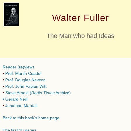
Walter Fuller
The Man who had Ideas
Reader (re)views
•
Prof. Martin Ceadel
•
Prof. Douglas Newton
•
Prof. John Fabian Witt
•
Steve Arnold (
Radio Times
Archive)
•
Gerard Neill
•
Jonathan Mardall
Back to this book’s home page
The first 20 pages