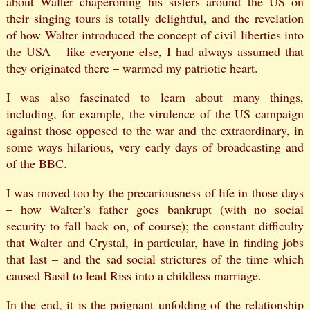
about Walter chaperoning his sisters around the US on
their singing tours is totally delightful, and the revelation
of how Walter introduced the concept of civil liberties into
the USA – like everyone else, I had always assumed that
they originated there – warmed my patriotic heart.
I was also fascinated to learn about many things,
including, for example, the virulence of the US campaign
against those opposed to the war and the extraordinary, in
some ways hilarious, very early days of broadcasting and
of the BBC.
I was moved too by the precariousness of life in those days
– how Walter’s father goes bankrupt (with no social
security to fall back on, of course); the constant difficulty
that Walter and Crystal, in particular, have in finding jobs
that last – and the sad social strictures of the time which
caused Basil to lead Riss into a childless marriage.
In the end, it is the poignant unfolding of the relationship