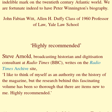
indelible mark on the twentieth century Atlantic world. We
are fortunate indeed to have Peter Winnington’s biography.
John Fabian Witt, Allen H. Duffy Class of 1960 Professor
of Law, Yale Law School
‘Highly recommended’
Steve Arnold
, broadcasting historian and digitisation
consultant at
Radio Times
(BBC), writes on the
Radio
Times
Archive
site,
‘I like to think of myself as an authority on the history of
the magazine, but the research behind this fascinating
volume has been so thorough that there are items new to
me. Highly recommended.’