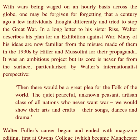
With wars being waged on an hourly basis across the
globe, one may be forgiven for forgetting that a century
ago a few individuals thought differently and tried to stop
the Great War. In a long letter to his sister Riss, Walter
describes his plan for an Exhibition against War. Many of
his ideas are now familiar from the misuse made of them
in the 1930s by Hitler and Mussolini for their propaganda.
It was an ambitious project but its core is never far from
the surface, particularised by Walter’s internationalist
perspective:
‘Then there would be a great plea for the Folk of the
world. The quiet peaceful, unknown peasant, artisan
class of all nations who never want war – we would
show their arts and crafts – their songs, dances and
drama.’
Walter Fuller’s career began and ended with magazine
editing, first at Owens College (which became Manchester