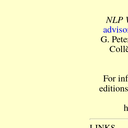
NLP 
adviso
G. Pet
Coll
For in
edition
h
LINKS