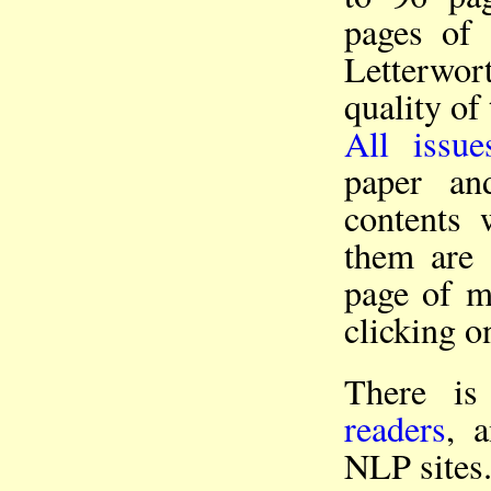
pages of 
Letterwor
quality of 
All issue
paper an
contents 
them ar
page of mo
clicking o
There i
readers
, 
NLP sites