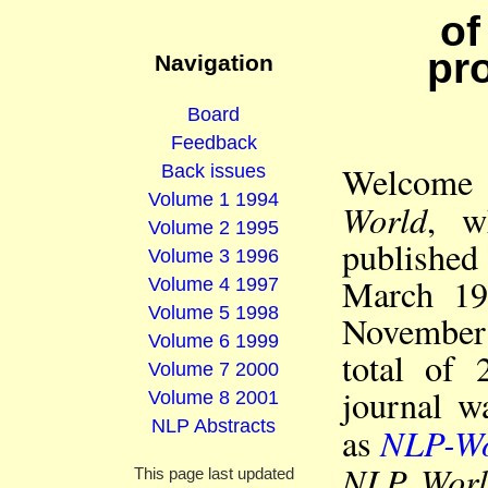
of
pr
Navigation
Board
Feedback
Welcome 
Back issues
Volume 1 1994
World
, w
Volume 2 1995
publishe
Volume 3 1996
March 19
Volume 4 1997
Volume 5 1998
November 
Volume 6 1999
total of 
Volume 7 2000
journal w
Volume 8 2001
NLP Abstracts
NLP-Wo
as
NLP Worl
This page last updated