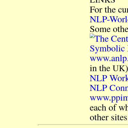
For the cu
NLP-Worl
Some other
www.anlp
in the
UK
NLP Wor
NLP Conn
www.ppi
each of wh
other site