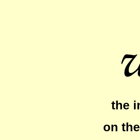
the i
on the