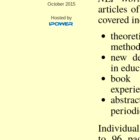
October 2015
articles o
covered in
Hosted by
theor
method
new de
in educ
book 
experie
abstra
periodi
Individual
to 96 pa