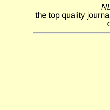
NL
the top quality journa