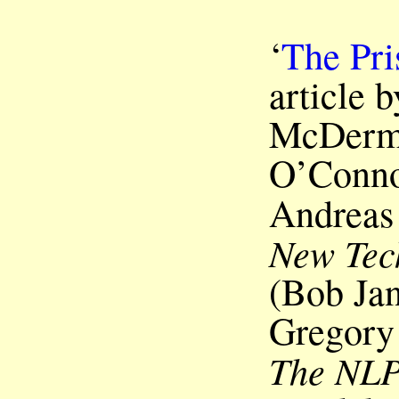
‘
The Pri
article 
McDermo
O’Conno
Andreas
New Tec
(Bob Jan
Gregory 
The NLP 