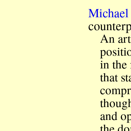
Michael
counterp
An art
positi
in the
that s
compri
though
and op
the do