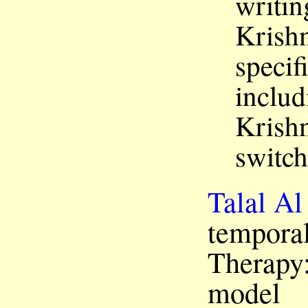
writin
Krishn
specif
includ
Krishn
switch
Talal Al
temporal
Therapy:
model