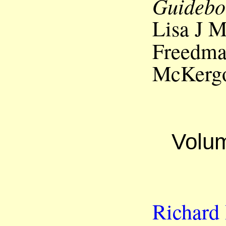
Guidebo
Lisa J 
Freedm
McKerg
Volum
Richard 