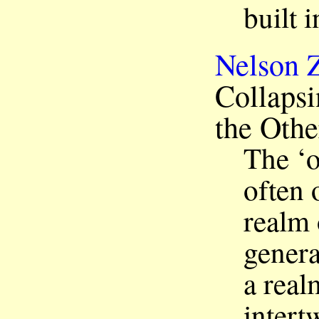
built 
Nelson 
Collapsi
the Othe
The ‘o
often 
realm 
genera
a real
intert