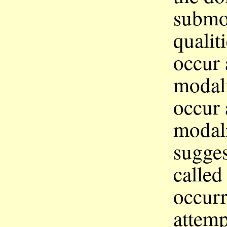
submod
qualit
occur 
modali
occur 
modali
sugges
calle
occur
attemp