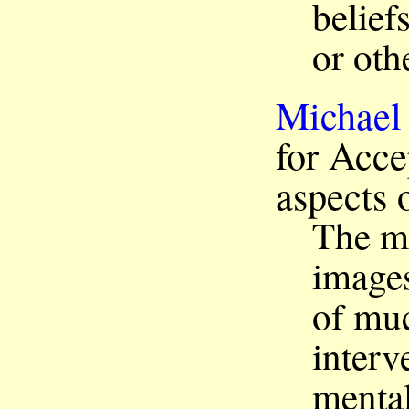
belief
or oth
Michael
for Acce
aspects 
The ma
images
of mu
interv
mental