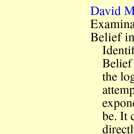
David M
Examinat
Belief 
Identi
Belief
the log
attem
expone
be. It
direct