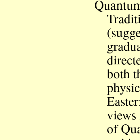
Quantu
Tradit
(sugge
gradua
direct
both t
physic
Eastern
views
of Qu