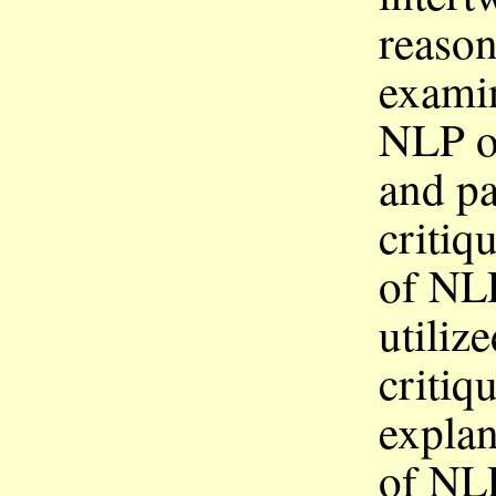
reason
examin
NLP on
and p
critiq
of
NL
utiliz
critiq
explan
of
NL