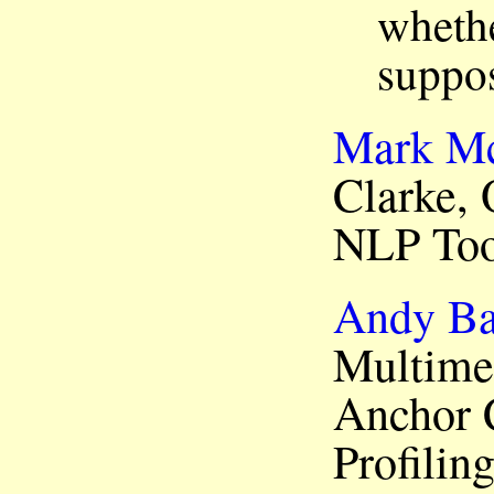
whethe
suppos
Mark M
Clarke, 
NLP Too
Andy Ba
Multime
Anchor 
Profilin