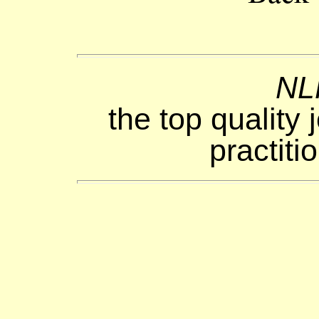
NL
the top quality 
practiti