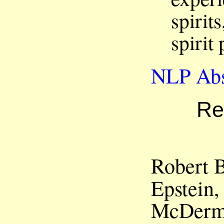
spirit
spirit
NLP Abs
Re
Robert B
Epstein
McDermo