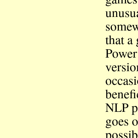
unusua
somewh
that a
Power
versio
occasi
benefi
p
NLP
goes o
possib