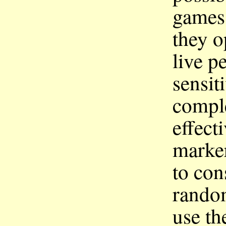
games 
they o
live p
sensit
compl
effect
marker
to co
random
use th