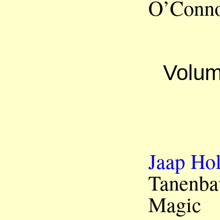
O’Conno
Volum
Jaap Hol
Tanenba
Magic