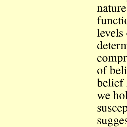
nature
functi
levels
deter
compr
of bel
belief 
we hol
suscep
sugges