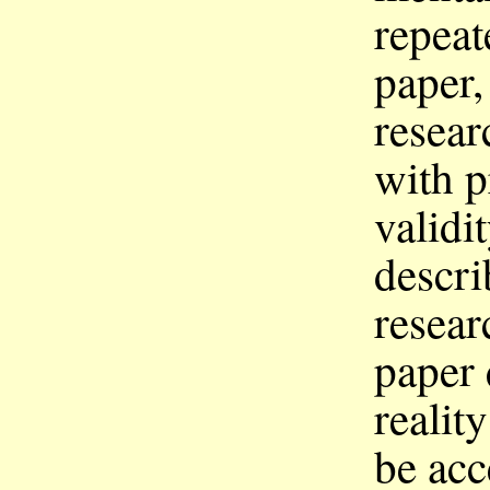
repeat
paper,
resear
with p
validi
descri
resear
paper 
realit
be acc