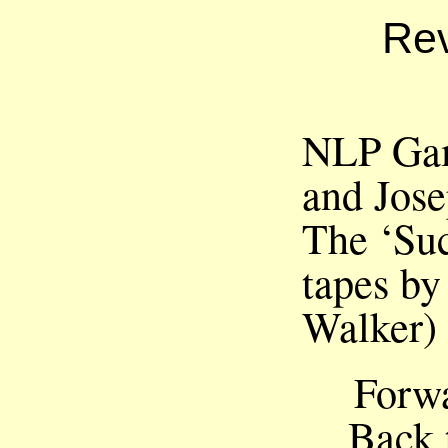
Rev
NLP Gam
and Jos
The ‘Suc
tapes by
Walker)
Forw
Back