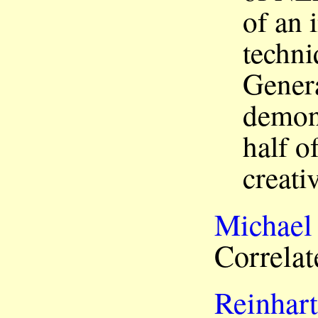
of an 
techni
Genera
demons
half o
creativ
Michael
Correlat
Reinhart