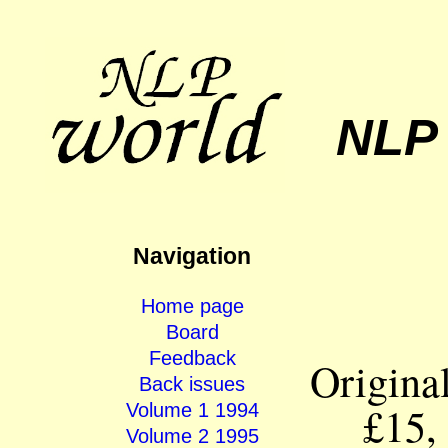
NLP
Navigation
Home page
Board
Feedback
Origina
Back issues
£15,
Volume 1 1994
Volume 2 1995