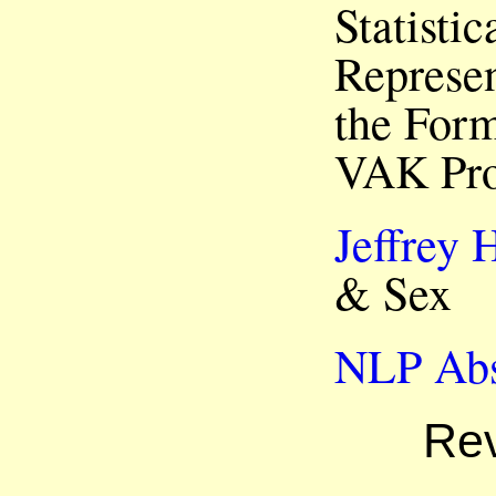
Statisti
Represen
the Form
VAK Pro
Jeffrey 
& Sex
NLP Abs
Rev