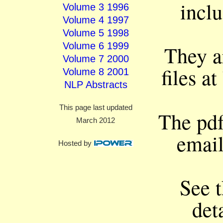
incl
Volume 3 1996
Volume 4 1997
Volume 5 1998
Volume 6 1999
They ar
Volume 7 2000
files at
Volume 8 2001
NLP Abstracts
This page last updated
The pdf 
March 2012
email
Hosted by
See 
det