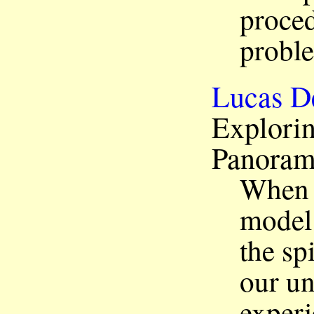
proced
probl
Lucas D
Explorin
Panora
When 
model
the sp
our un
experi