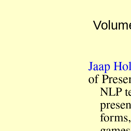
Volum
Jaap Hol
of Pres
t
NLP
presen
forms,
games 